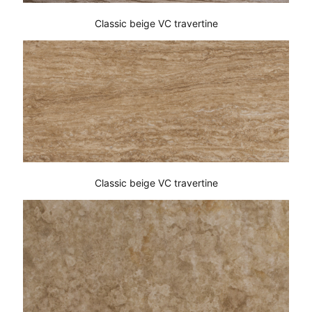
Classic beige VC travertine
Classic beige VC travertine