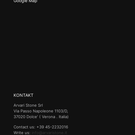
Google Map
KONTAKT
Arvari Stone Srl
Via Passo Napoleone 1103/D,
37020 Dolce' ( Verona . Italia)
Contact us: +39 45-2232016
Write us:
info@arvaristone.it