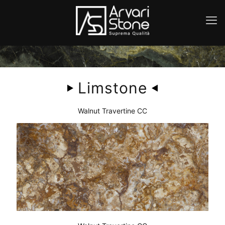
Limstone
Walnut Travertine CC