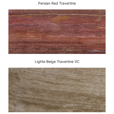
Persian Red Travertine
Lighte Beige Travertine VC