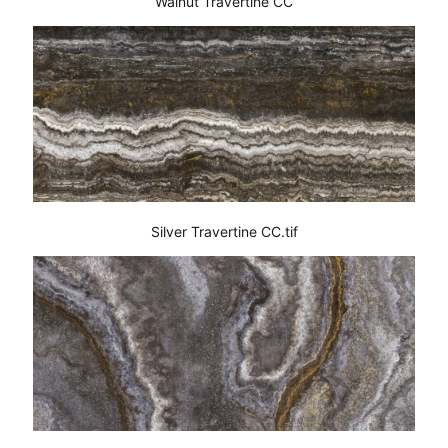
Walnut Travertine CC
Silver Travertine CC.tif