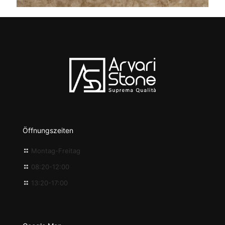
Öffnungszeiten
Montag-Freitag
08:20-12:00
13:20-17:00