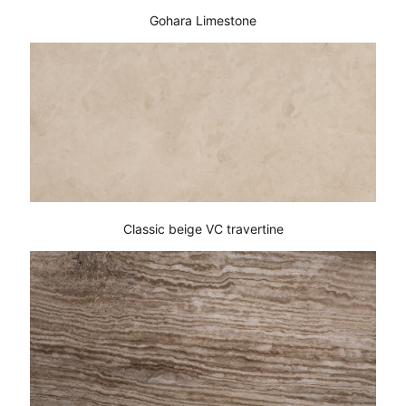
Gohara Limestone
Classic beige VC travertine