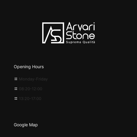
Opening Hours
Monday-Friday
08:20-12:00
13:20-17:00
Google Map