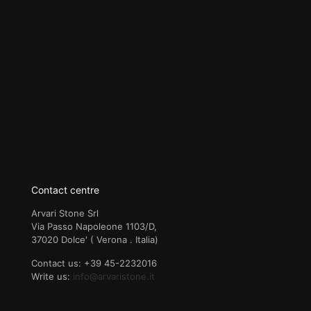
Contact centre
Arvari Stone Srl
Via Passo Napoleone 1103/D,
37020 Dolce' ( Verona . Italia)
Contact us: +39 45-2232016
Write us:
info@arvaristone.it