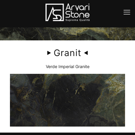
Granit
Verde Imperial Granite